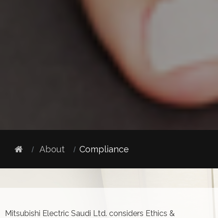
About
Compliance
Mitsubishi Electric Saudi Ltd. considers Ethics &