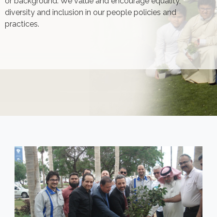
or background. We value and encourage equality,
diversity and inclusion in our people policies and
practices.