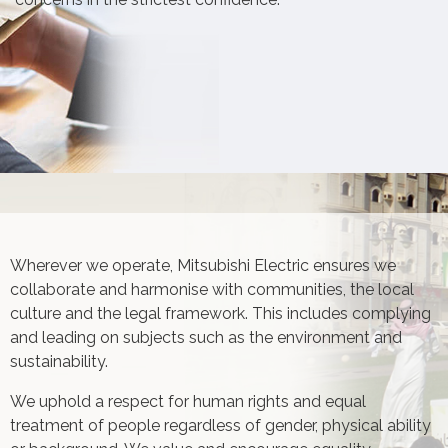
Wherever we operate, Mitsubishi Electric ensures we
collaborate and harmonise with communities, the local
culture and the legal framework. This includes complying
and leading on subjects such as the environment and
sustainability.
We uphold a respect for human rights and equal
treatment of people regardless of gender, physical ability