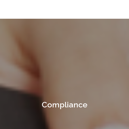
Compliance