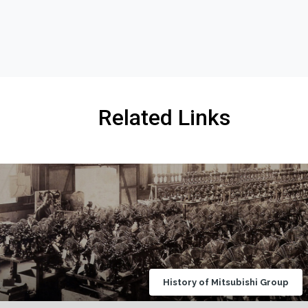
Related Links
History of Mitsubishi Group