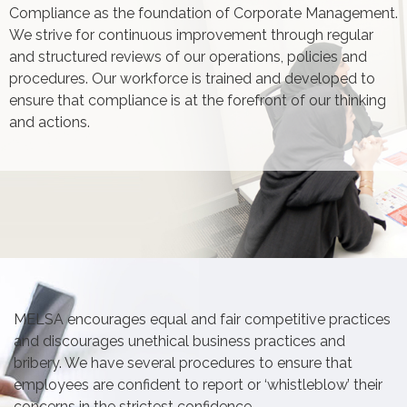
Compliance as the foundation of Corporate Management.
We strive for continuous improvement through regular
and structured reviews of our operations, policies and
procedures. Our workforce is trained and developed to
ensure that compliance is at the forefront of our thinking
and actions.
MELSA encourages equal and fair competitive practices
and discourages unethical business practices and
bribery. We have several procedures to ensure that
employees are confident to report or ‘whistleblow’ their
concerns in the strictest confidence.