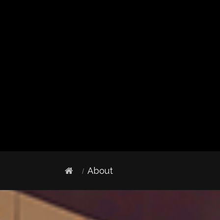
About