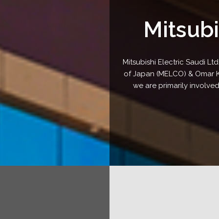
Mitsubi
Mitsubishi Electric Saudi Ltd
of Japan (MELCO) & Omar Kas
we are primarily involved