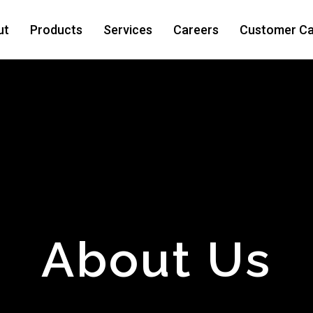
ut
Products
Services
Careers
Customer Ca
About Us