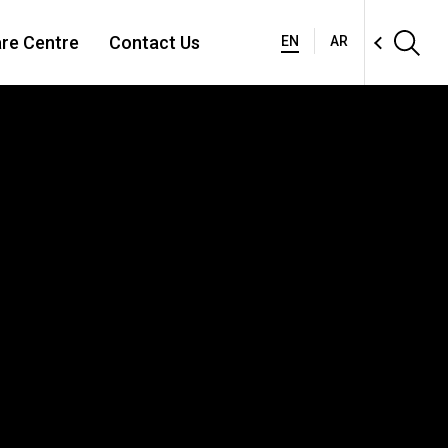
re Centre
Contact Us
EN
AR