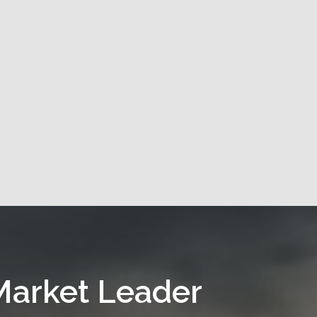
Market Leader