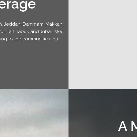
erage
yadh, Jeddah, Dammam, Makkah
f, Taif, Tabuk and Jubail. We
ing to the communities that
A 