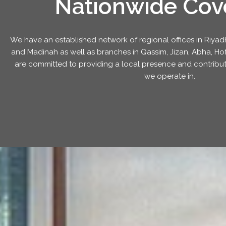
Nationwide Cov
We have an established network of regional offices in Ri
and Madinah as well as branches in Qassim, Jizan, Abha, Hofu
are committed to providing a local presence and contribut
we operate in.