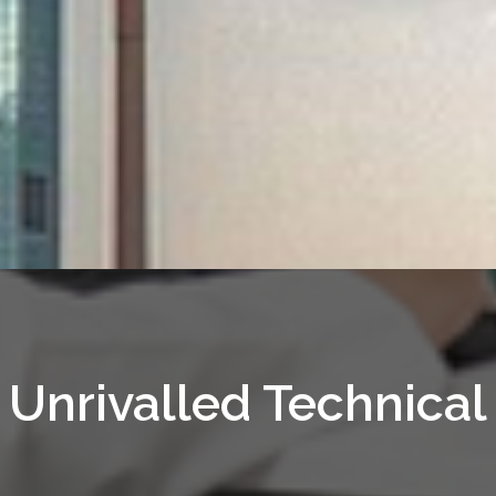
Unrivalled Technical