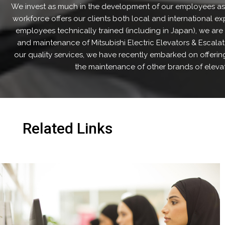
We invest as much in the development of our employees as
workforce offers our clients both local and international ex
employees technically trained (including in Japan), we are u
and maintenance of Mitsubishi Electric Elevators & Escala
our quality services, we have recently embarked on offering
the maintenance of other brands of elevat
Related Links