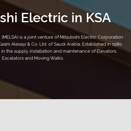
shi Electric in KSA
. (MELSA) is a joint venture of Mitsubishi Electric Corporation
im Alesayi & Co. Ltd. of Saudi Arabia. Established in 1980,
 in the supply, installation and maintenance of Elevators,
Escalators and Moving Walks.