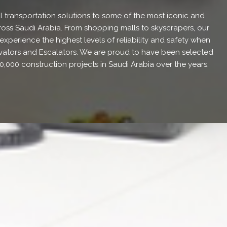
l transportation solutions to some of the most iconic and
oss Saudi Arabia. From shopping malls to skyscrapers, our
xperience the highest levels of reliability and safety when
levators and Escalators. We are proud to have been selected
0,000 construction projects in Saudi Arabia over the years.