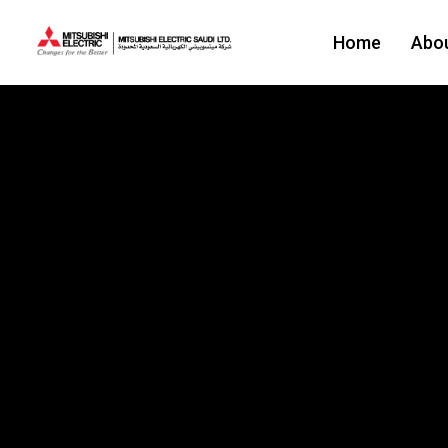
Home
Abo