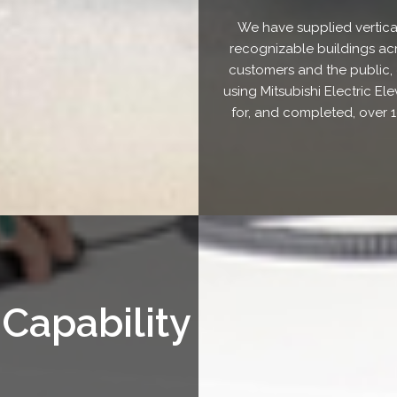
We have supplied vertica
recognizable buildings acr
customers and the public, e
using Mitsubishi Electric E
for, and completed, over 1
 Capability