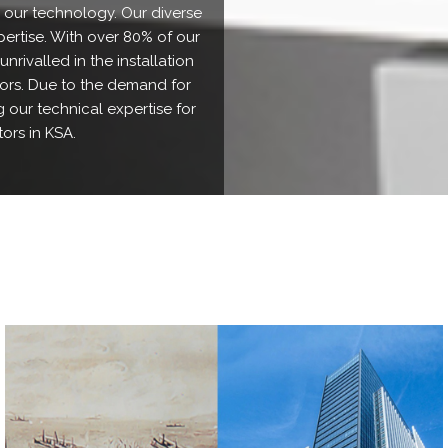
 our technology. Our diverse
pertise. With over 80% of our
nrivalled in the installation
tors. Due to the demand for
 our technical expertise for
ors in KSA.