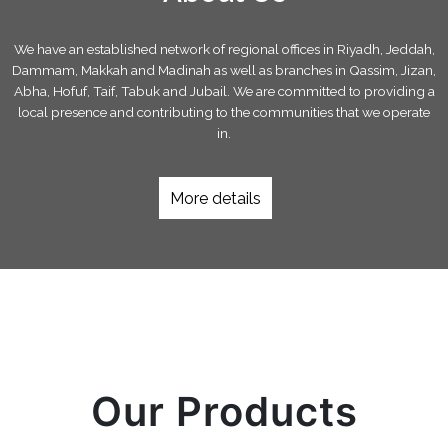
We have an established network of regional offices in Riyadh, Jeddah,
Dammam, Makkah and Madinah as well as branches in Qassim, Jizan,
Abha, Hofuf, Taif, Tabuk and Jubail. We are committed to providing a
local presence and contributing to the communities that we operate
in.
More details
Our Products