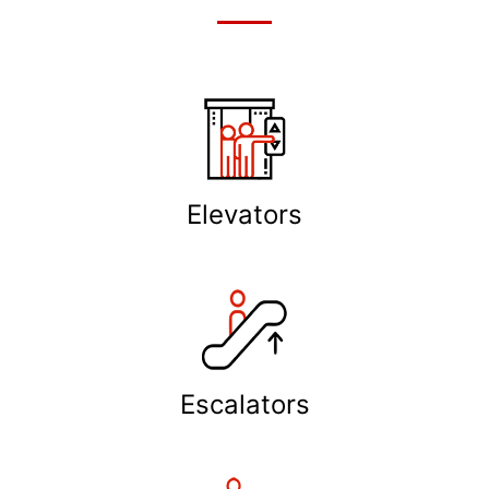
Elevators
Escalators