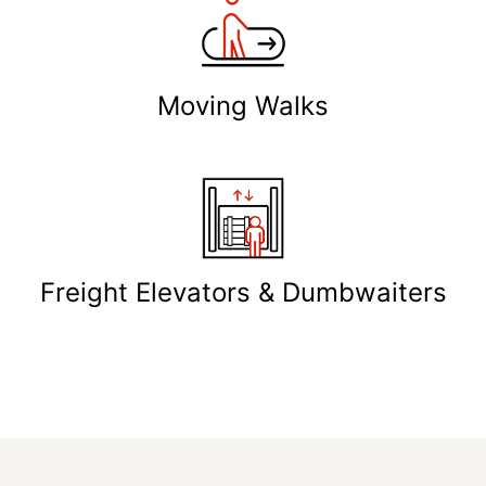
Moving Walks
Freight Elevators & Dumbwaiters