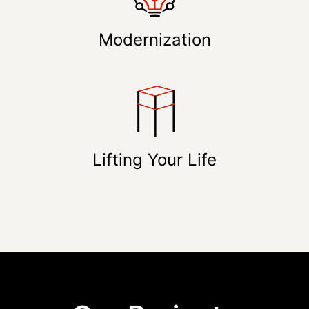
Modernization
Lifting Your Life