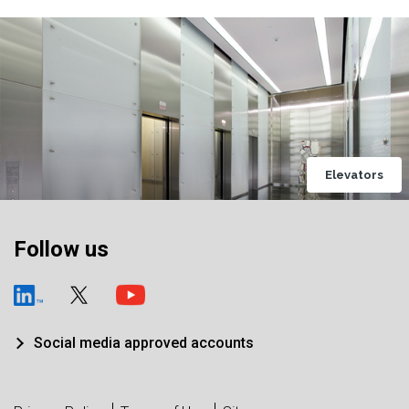
Elevators
Follow us
Social media approved accounts