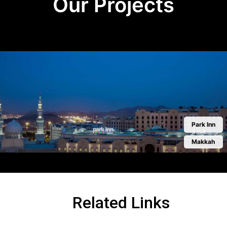
Our Projects
Park Inn
Makkah
Related Links