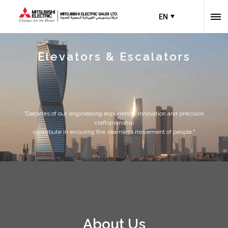
EN
Elevators & Escalators
"Decades of our engineering experience, innovation and precision
craftsmanship
contribute in ensuring the seamless movement of people."
About Us