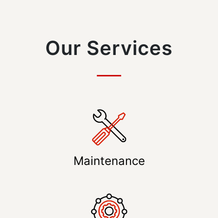
Our Services
Maintenance