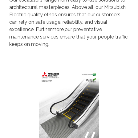
architectural masterpieces. Above all, our Mitsubishi
Electric quality ethos ensures that our customers
can rely on safe usage, reliability, and visual
excellence. Furthermore,our preventative
maintenance services ensure that your people traffic
keeps on moving.