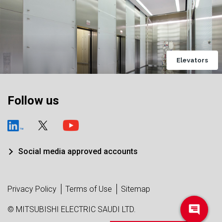
Elevators
Follow us
Social media approved accounts
Privacy Policy
Terms of Use
Sitemap
© MITSUBISHI ELECTRIC SAUDI LTD.