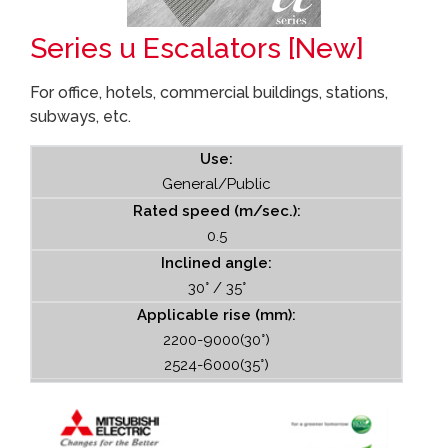
Series u Escalators [New]
For office, hotels, commercial buildings, stations,
subways, etc.
Use:
General/Public
Rated speed (m/sec.):
0.5
Inclined angle:
30° / 35°
Applicable rise (mm):
2200-9000(30°)
2524-6000(35°)