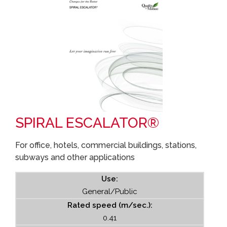
SPIRAL ESCALATOR®
For office, hotels, commercial buildings, stations,
subways and other applications
Use:
General/Public
Rated speed (m/sec.):
0.41