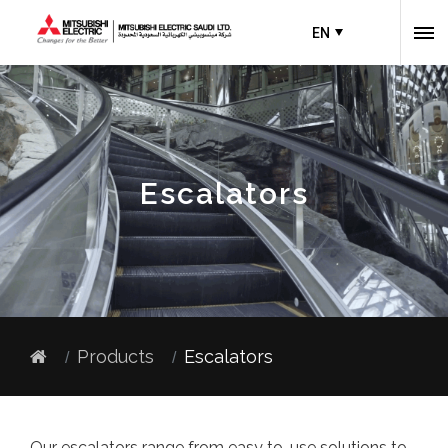
EN
Escalators
Products
Escalators
Our escalators range from easy to-use solutions to