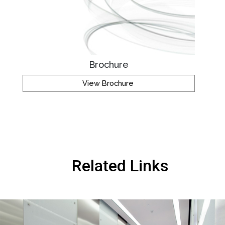
Brochure
View Brochure
Related Links