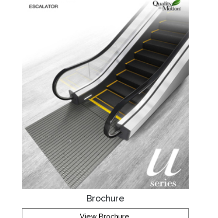
Brochure
View Brochure