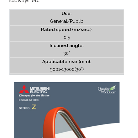
subways, etc.
Use:
General/Public
Rated speed (m/sec.):
0.5
Inclined angle:
30°
Applicable rise (mm):
9001-13000(30°)