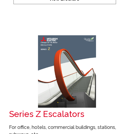
Series Z Escalators
For office, hotels, commercial buildings, stations,