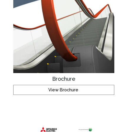
Brochure
View Brochure