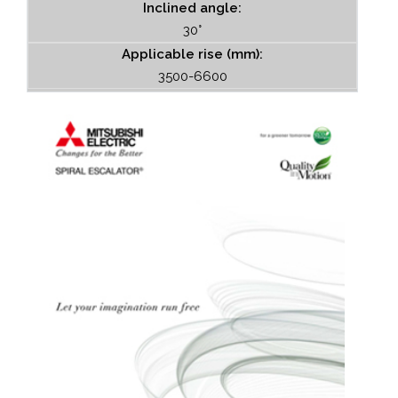
Inclined angle:
30°
Applicable rise (mm):
3500-6600